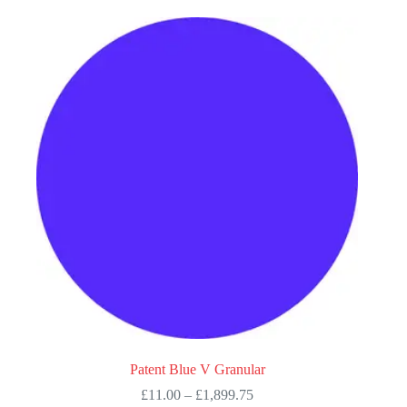
multiple
variants.
The
options
may
be
chosen
on
the
product
page
Patent Blue V Granular
Price
£
11.00
–
£
1,899.75