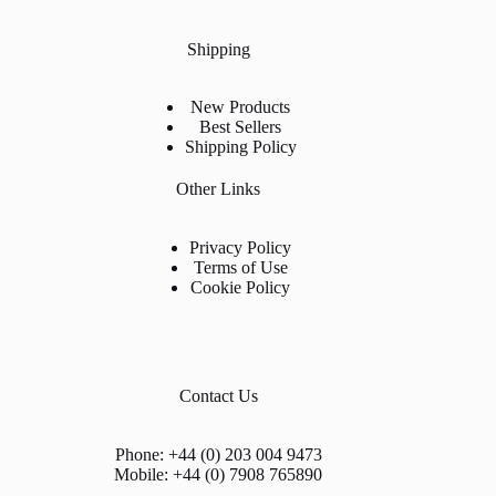
Shipping
New Products
Best Sellers
Shipping Policy
Other Links
Privacy Policy
Terms of Use
Cookie Policy
Contact Us
Phone: +44 (0) 203 004 9473
Mobile: +44 (0) 7908 765890