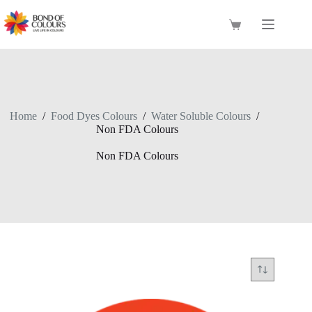
Skip
to
Shopping
content
cart
Home
/
Food Dyes Colours
/
Water Soluble Colours
/
Non FDA Colours
Non FDA Colours