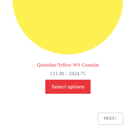
Quinoline Yellow WS Granular
Price
£
11.00
–
£
824.75
range:
This
£11.00
Select options
product
through
has
£824.75
multiple
variants.
The
options
NEXT
may
be
chosen
on