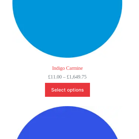
Indigo Carmine
Price
£
11.00
–
£
1,649.75
range:
This
£11.00
Select options
product
through
has
£1,649.75
multiple
variants.
The
options
may
be
chosen