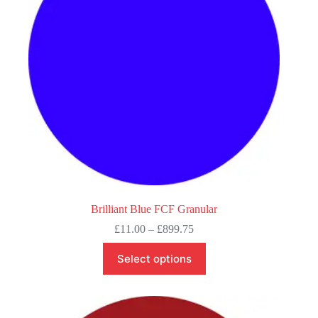
chosen
on
the
product
page
Brilliant Blue FCF Granular
Price
£
11.00
–
£
899.75
range:
This
£11.00
Select options
product
through
has
£899.75
multiple
variants.
The