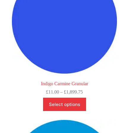
on
the
product
page
Indigo Carmine Granular
Price
£
11.00
–
£
1,899.75
range:
This
£11.00
Select options
product
through
has
£1,899.75
multiple
variants.
The
options