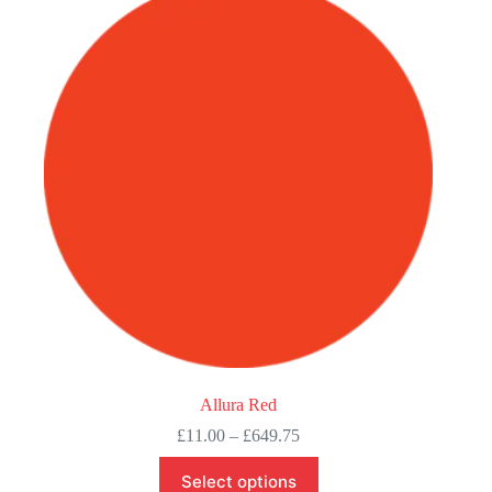
Allura Red
Price
£
11.00
–
£
649.75
range:
This
£11.00
Select options
product