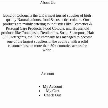
About Us
the
product
page
Bond of Colours is the UK’s most trusted supplier of high-
quality Natural colours, food & cosmetics colours. Our
products are mainly catering to industries like Cosmetics &
Personal Care Products, Food Colours, and Household
products like Toothpaste, Deodorants, Soap, Shampoos, Hair
Oil, Detergents, etc. The company has managed to become
one of the largest suppliers in the country with a solid
customer base in more than 30+ countries across the
world.
Account
My Account
My Cart
Check Out