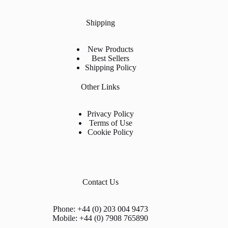
Shipping
New Products
Best Sellers
Shipping Policy
Other Links
Privacy Policy
Terms of Use
Cookie Policy
Contact Us
Phone: +44 (0) 203 004 9473
Mobile: +44 (0) 7908 765890