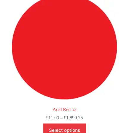
Acid Red 52
Price
£
11.00
–
£
1,899.75
range:
This
£11.00
Select options
product