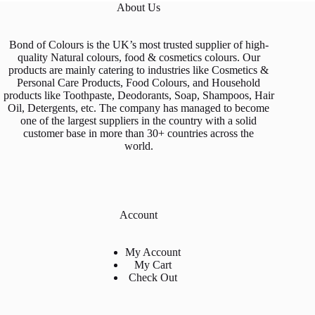
About Us
the
product
page
Bond of Colours is the UK’s most trusted supplier of high-
quality Natural colours, food & cosmetics colours. Our
products are mainly catering to industries like Cosmetics &
Personal Care Products, Food Colours, and Household
products like Toothpaste, Deodorants, Soap, Shampoos, Hair
Oil, Detergents, etc. The company has managed to become
one of the largest suppliers in the country with a solid
customer base in more than 30+ countries across the
world.
Account
My Account
My Cart
Check Out