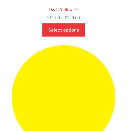
D&C Yellow 10
Price
£
11.00
–
£
120.00
range:
This
£11.00
Select options
product
through
has
£120.00
multiple
variants.
The
options
may
be
chosen
on
the
product
page