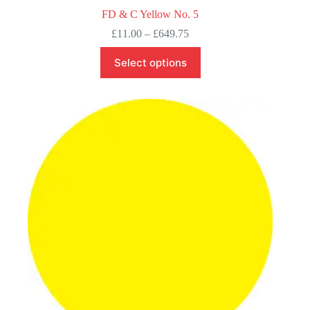
FD & C Yellow No. 5
Price
£
11.00
–
£
649.75
range:
This
£11.00
Select options
product
through
has
£649.75
multiple
variants.
The
options
may
be
chosen
on
the
product
page