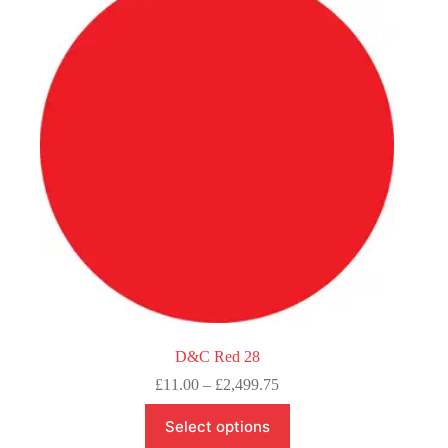
options
may
be
chosen
on
the
product
page
D&C Red 28
Price
£
11.00
–
£
2,499.75
range:
This
£11.00
Select options
product
through
has