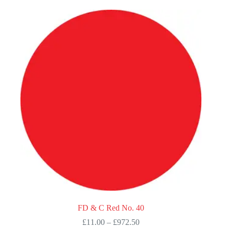
multiple
variants.
The
options
may
be
chosen
on
the
product
page
FD & C Red No. 40
Price
£
11.00
–
£
972.50