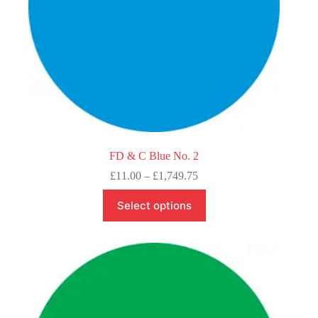
FD & C Blue No. 2
Price
£
11.00
–
£
1,749.75
range:
This
£11.00
Select options
product
through
has
£1,749.75
multiple
variants.
The
options
may
be
chosen