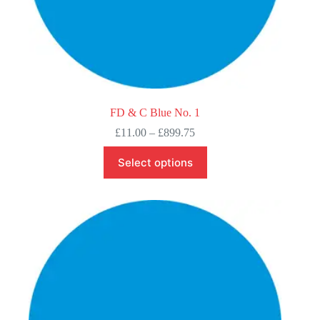
FD & C Blue No. 1
Price
£
11.00
–
£
899.75
range:
This
£11.00
Select options
product
through
has
£899.75
multiple
variants.
The
options
may
be
chosen
on
the
product
page