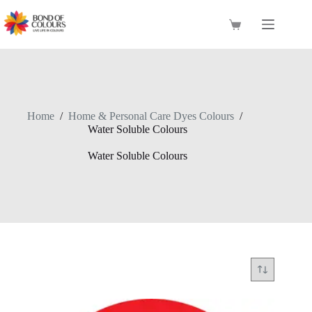
Skip
to
Shopping
content
cart
Home
/
Home & Personal Care Dyes Colours
/
Water Soluble Colours
Water Soluble Colours