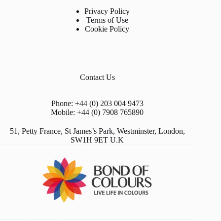
Privacy Policy
Terms of Use
Cookie Policy
Contact Us
Phone: +44 (0) 203 004 9473
Mobile: +44 (0) 7908 765890
51, Petty France, St James’s Park, Westminster, London,
SW1H 9ET U.K