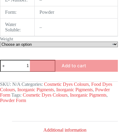
Form:
Powder
Water
–
Soluble:
Weight
Red
Add to cart
Iron
Oxide
quantity
SKU:
N/A
Categories:
Cosmetic Dyes Colours
,
Food Dyes
Colours
,
Inorganic Pigments
,
Inorganic Pigments
,
Powder
Form
Tags:
Cosmetic Dyes Colours
,
Inorganic Pigments
,
Powder Form
Additional information