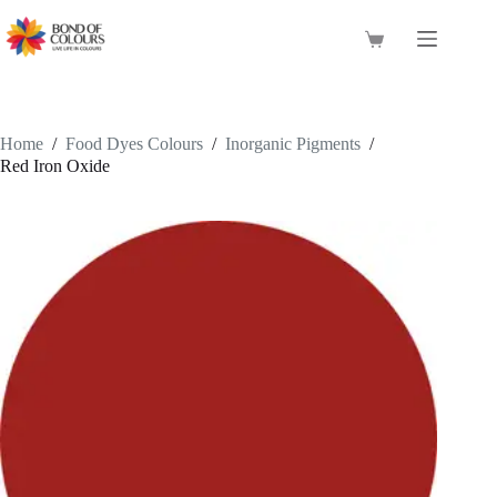
Skip
to
Shopping
content
cart
Home
/
Food Dyes Colours
/
Inorganic Pigments
/
Red Iron Oxide