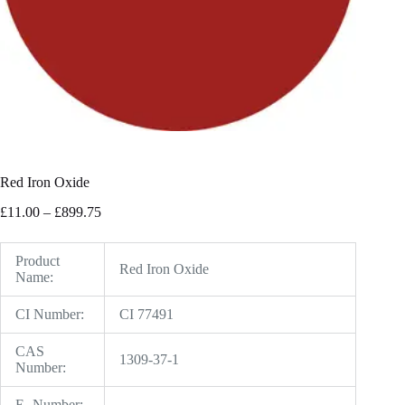
Red Iron Oxide
Price
£
11.00
–
£
899.75
range:
£11.00
through
Product
Red Iron Oxide
£899.75
Name:
CI Number:
CI 77491
CAS
1309-37-1
Number:
E- Number:
–