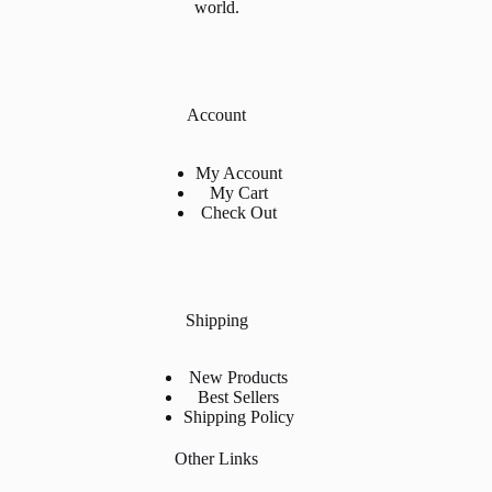
world.
Account
My Account
My Cart
Check Out
Shipping
New Products
Best Sellers
Shipping Policy
Other Links