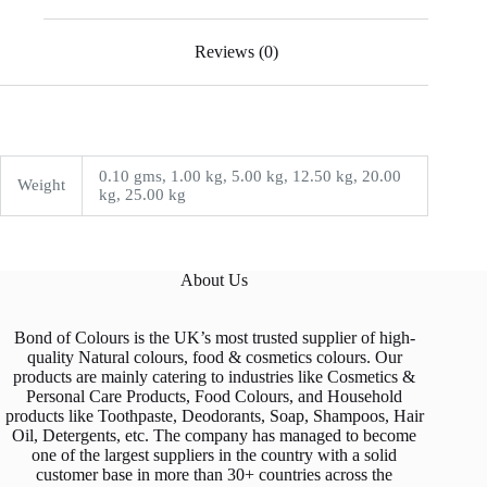
Reviews (0)
0.10 gms, 1.00 kg, 5.00 kg, 12.50 kg, 20.00
Weight
kg, 25.00 kg
About Us
Bond of Colours is the UK’s most trusted supplier of high-
quality Natural colours, food & cosmetics colours. Our
products are mainly catering to industries like Cosmetics &
Personal Care Products, Food Colours, and Household
products like Toothpaste, Deodorants, Soap, Shampoos, Hair
Oil, Detergents, etc. The company has managed to become
one of the largest suppliers in the country with a solid
customer base in more than 30+ countries across the