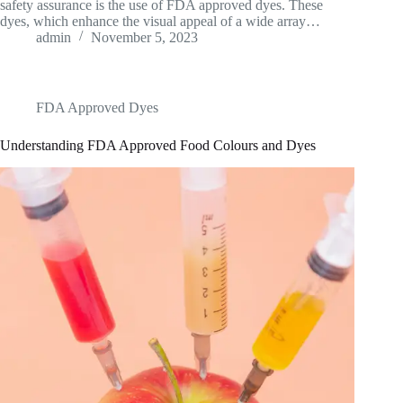
safety assurance is the use of FDA approved dyes. These
dyes, which enhance the visual appeal of a wide array…
admin
November 5, 2023
FDA Approved Dyes
Understanding FDA Approved Food Colours and Dyes