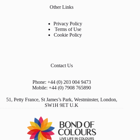
Other Links
Privacy Policy
Terms of Use
Cookie Policy
Contact Us
Phone: +44 (0) 203 004 9473
Mobile: +44 (0) 7908 765890
51, Petty France, St James’s Park, Westminster, London,
SW1H 9ET U.K