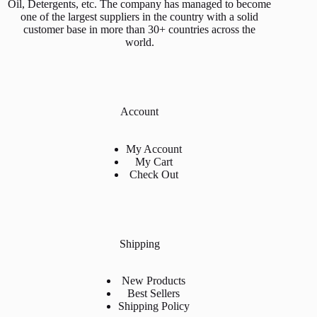
Oil, Detergents, etc. The company has managed to become
one of the largest suppliers in the country with a solid
customer base in more than 30+ countries across the
world.
Account
My Account
My Cart
Check Out
Shipping
New Products
Best Sellers
Shipping Policy