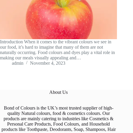
Introduction When it comes to the vibrant colours we see in
our food, it’s hard to imagine that many of them are not
naturally occurring. Food colours and dyes play a vital role in
making our meals visually appealing and…
admin
November 4, 2023
About Us
Bond of Colours is the UK’s most trusted supplier of high-
quality Natural colours, food & cosmetics colours. Our
products are mainly catering to industries like Cosmetics &
Personal Care Products, Food Colours, and Household
products like Toothpaste, Deodorants, Soap, Shampoos, Hair