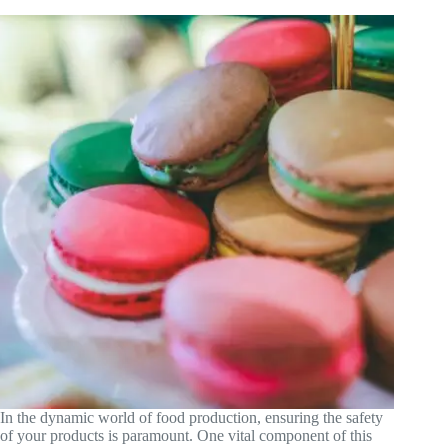
In the dynamic world of food production, ensuring the safety
of your products is paramount. One vital component of this