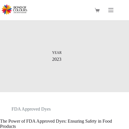
Skip
to
Shopping
content
cart
YEAR
2023
FDA Approved Dyes
The Power of FDA Approved Dyes: Ensuring Safety in Food
Products